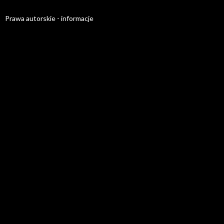
Prawa autorskie - informacje