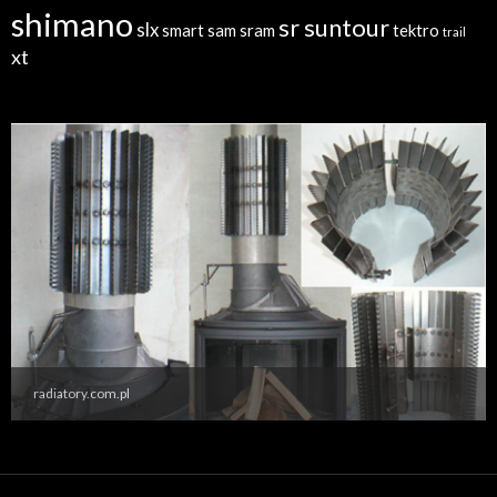
shimano
sr suntour
slx
sram
tektro
smart sam
trail
xt
radiatory.com.pl