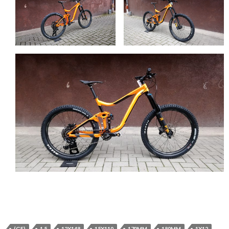
(GE)
1.5
12X148
15X110
170MM
180MM
1X12