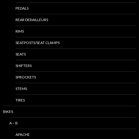
PEDALS
REAR DERAILLEURS
RIMS
SEATPOSTS/SEAT CLAMPS
SEATS
SHIFTERS
SPROCKETS
STEMS
TIRES
BIKES
A – B
APACHE