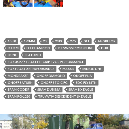
10-50
170MM
2.5
2019
27.5
34T
AGGRESOR
DT 370
DT CHAMPION
DT SWISS E1900 SPLINE
DUB
DUNE
FEATURED
FOX 36 27´5 FLOAT FIT GRIP EVOL PERFORMANCE
FOX FLOAT X2 PERFORMANCE
MAXXIS
MINION DHF
MONDRAKER
ONOFF DIAMOND
ONOFF PIJA
ONOFF SATURN
ONOFF STOIC FG
SDG FLY MTN
SRAM CODE R
SRAM DUB BSA
SRAM NX EAGLE
SRAM PG-1230
TRUVATIV DESCENDENT 6K EAGLE