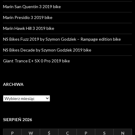
Marin San Quentin 3 2019 bike
Marin Presidio 3 2019 bike
Marin Hawk Hill 3 2019 bike
NS Bikes Fuzz 2019 by Szymon Godziek – Rampage edition bike
NS Bikes Decade by Szymon Godziek 2019 bike
Giant Trance E+ SX 0 Pro 2019 bike
ARCHIWA
A
r
c
h
i
SIERPIEŃ 2026
w
a
P
W
Ś
C
P
S
N