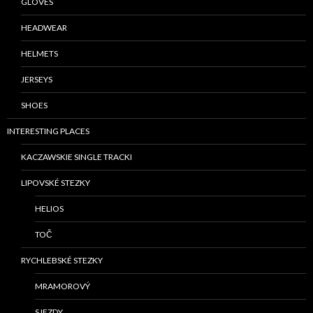
GLOVES
HEADWEAR
HELMETS
JERSEYS
SHOES
INTERESTING PLACES
KACZAWSKIE SINGLE TRACKI
LIPOVSKÉ STEZKY
HELIOS
TOČ
RYCHLEBSKÉ STEZKY
MRAMOROVÝ
SJEZDY