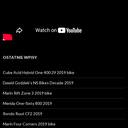
OSTATNIE WPISY
Cube Acid Hybrid One 400 29 2019 bike
Dawid Godziek’s NS Bikes Decade 2019
Marin Rift Zone 3 2019 bike
Merida One-Sixty 800 2019
Rondo Ruut CF2 2019
Marin Four Corners 2019 bike