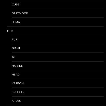
CUBE
DARTMOOR
DEMA
F – K
FUJI
GIANT
GT
HAIBIKE
HEAD
KARBON
KREIDLER
KROSS