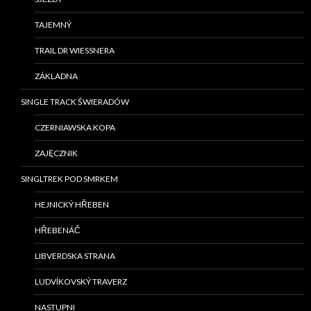
TAJEMNÝ
TRAIL DR WIESSNERA
ZÁKLADNA
SINGLE TRACK ŚWIERADÓW
CZERNIAWSKA KOPA
ZAJĘCZNIK
SINGLTREK POD SMRKEM
HEJNICKÝ HŘEBEN
HŘEBENÁČ
LIBVERDSKA STRANA
LUDVÍKOVSKÝ TRAVERZ
NASTUPNI