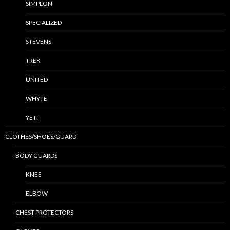
SIMPLON
SPECIALIZED
STEVENS
TREK
UNITED
WHYTE
YETI
CLOTHES/SHOES/GUARD
BODY GUARDS
KNEE
ELBOW
CHEST PROTECTORS