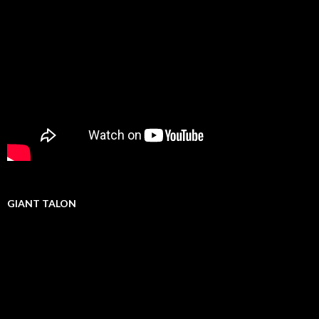
GIANT TALON