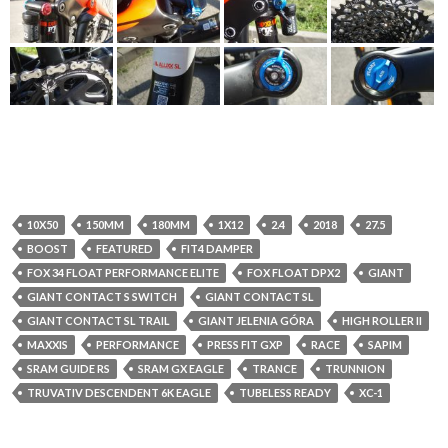
10X50
150MM
180MM
1X12
2.4
2018
27.5
BOOST
FEATURED
FIT4 DAMPER
FOX 34 FLOAT PERFORMANCE ELITE
FOX FLOAT DPX2
GIANT
GIANT CONTACT S SWITCH
GIANT CONTACT SL
GIANT CONTACT SL TRAIL
GIANT JELENIA GÓRA
HIGH ROLLER II
MAXXIS
PERFORMANCE
PRESS FIT GXP
RACE
SAPIM
SRAM GUIDE RS
SRAM GX EAGLE
TRANCE
TRUNNION
TRUVATIV DESCENDENT 6K EAGLE
TUBELESS READY
XC-1