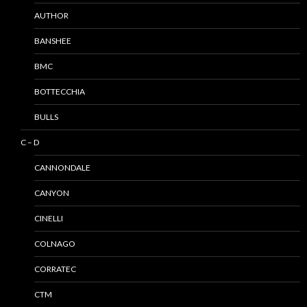
AUTHOR
BANSHEE
BMC
BOTTECCHIA
BULLS
C – D
CANNONDALE
CANYON
CINELLI
COLNAGO
CORRATEC
CTM