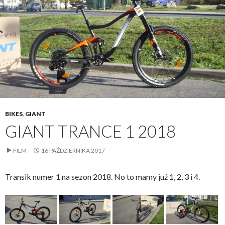
BIKES
,
GIANT
GIANT TRANCE 1 2018
FILM
16 PAŹDZIERNIKA 2017
Transik numer 1 na sezon 2018. No to mamy już 1, 2, 3 i 4.