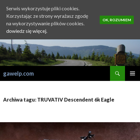
Serwis wykorzystuje pliki cookies.
Korzystając ze strony wyrażasz zgodę
OK, ROZUMIEM
na wykorzystywanie plików cookies.
dowiedz się więcej.
Szukaj
gawelp.com
PRZESKOCZ
MENU
DO
GŁÓWN
TREŚCI
Archiwa tagu: TRUVATIV Descendent 6k Eagle