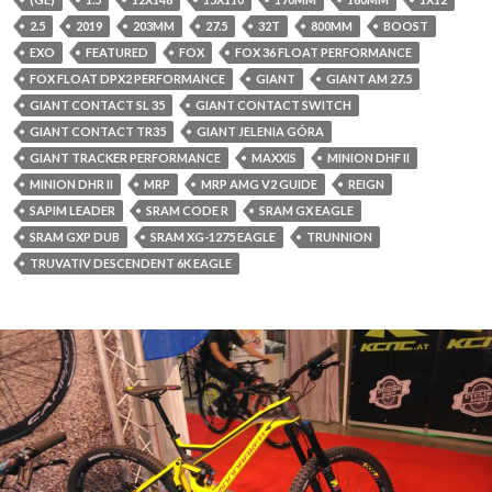
2.5
2019
203MM
27.5
32T
800MM
BOOST
EXO
FEATURED
FOX
FOX 36 FLOAT PERFORMANCE
FOX FLOAT DPX2 PERFORMANCE
GIANT
GIANT AM 27.5
GIANT CONTACT SL 35
GIANT CONTACT SWITCH
GIANT CONTACT TR35
GIANT JELENIA GÓRA
GIANT TRACKER PERFORMANCE
MAXXIS
MINION DHF II
MINION DHR II
MRP
MRP AMG V2 GUIDE
REIGN
SAPIM LEADER
SRAM CODE R
SRAM GX EAGLE
SRAM GXP DUB
SRAM XG-1275 EAGLE
TRUNNION
TRUVATIV DESCENDENT 6K EAGLE