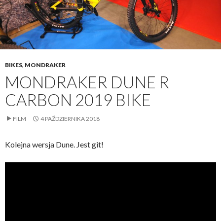
BIKES
,
MONDRAKER
MONDRAKER DUNE R
CARBON 2019 BIKE
FILM
4 PAŹDZIERNIKA 2018
Kolejna wersja Dune. Jest git!