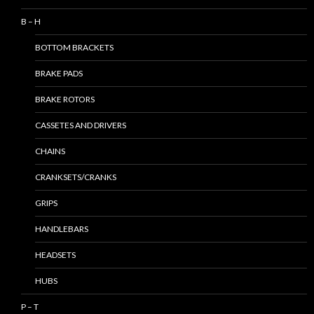
B – H
BOTTOM BRACKETS
BRAKE PADS
BRAKE ROTORS
CASSETES AND DRIVERS
CHAINS
CRANKSETS/CRANKS
GRIPS
HANDLEBARS
HEADSETS
HUBS
P – T