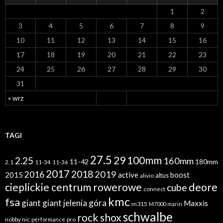
1
2
3
4
5
6
7
8
9
10
11
12
13
14
15
16
17
18
19
20
21
22
23
24
25
26
27
28
29
30
31
« wrz
TAGI
27.5
29
100mm
2.25
160mm
11-42
180mm
2.1
11-34
11-36
2017
2018
2019
2016
2015
active
boost
altus
alivio
cieplickie centrum rowerowe
deore
cube
connect
kmc
fsa
giant
giant jelenia góra
Maxxis
m315
M7000
marin
schwalbe
rock shox
nobby nic
performance
pro