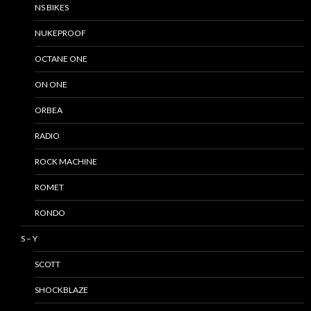
NS BIKES
NUKEPROOF
OCTANE ONE
ON ONE
ORBEA
RADIO
ROCK MACHINE
ROMET
RONDO
S – Y
SCOTT
SHOCKBLAZE