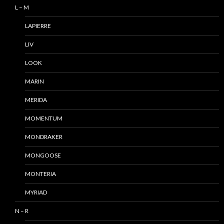
L – M
LAPIERRE
LIV
LOOK
MARIN
MERIDA
MOMENTUM
MONDRAKER
MONGOOSE
MONTERIA
MYRIAD
N – R