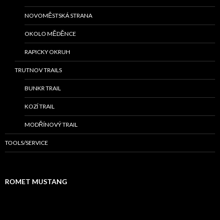
NOVOMĚSTSKÁ STRANA
OKOLO MĚDĚNCE
RAPICKY OKRUH
TRUTNOV TRAILS
BUNKR TRAIL
KOZÍ TRAIL
MODŘÍNOVÝ TRAIL
TOOLS/SERVICE
ROMET MUSTANG