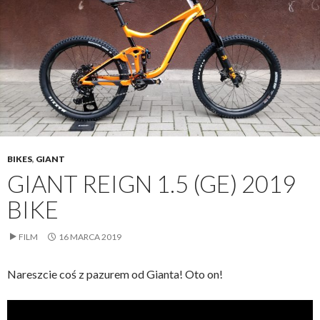
BIKES
,
GIANT
GIANT REIGN 1.5 (GE) 2019
BIKE
FILM
16 MARCA 2019
Nareszcie coś z pazurem od Gianta! Oto on!