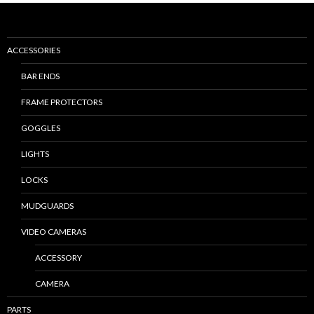
ACCESSORIES
BAR ENDS
FRAME PROTECTORS
GOGGLES
LIGHTS
LOCKS
MUDGUARDS
VIDEO CAMERAS
ACCESSORY
CAMERA
PARTS